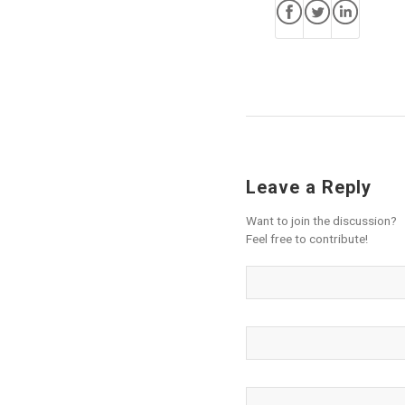
Leave a Reply
Want to join the discussion?
Feel free to contribute!