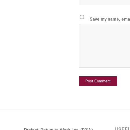
Save my name, email
USEF