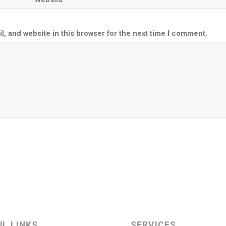
, and website in this browser for the next time I comment.
UL LINKS
SERVICES