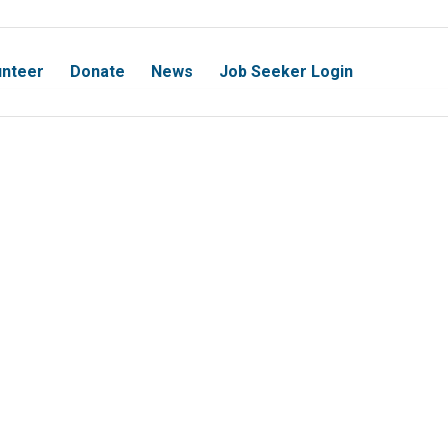
unteer
Donate
News
Job Seeker Login