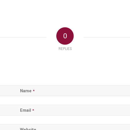
0
REPLIES
Name
*
Email
*
Website