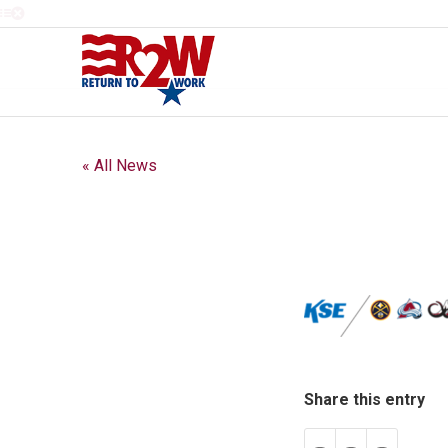
« All News
Share this entry