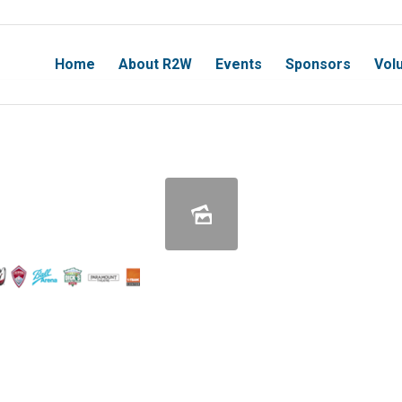
Home
About R2W
Events
Sponsors
Vol