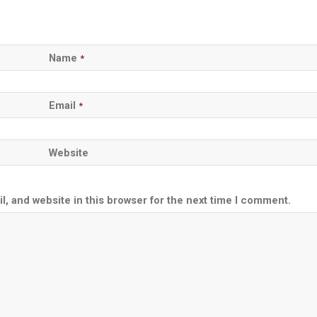
Name
*
Email
*
Website
, and website in this browser for the next time I comment.