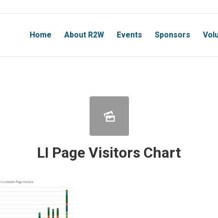
Home
About R2W
Events
Sponsors
Vol
LI Page Visitors Chart