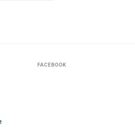
FACEBOOK