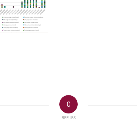
0
REPLIES