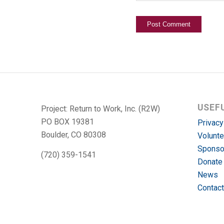
USEF
Project: Return to Work, Inc. (R2W)
PO BOX 19381
Privacy
Boulder, CO 80308
Volunte
Sponso
(720) 359-1541
Donate
News
Contact