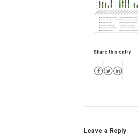
Share this entry
Leave a Reply