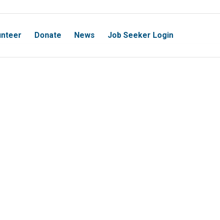
unteer
Donate
News
Job Seeker Login