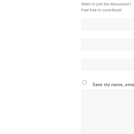
Want to join the discussion?
Feel free to contribute!
Save my name, email