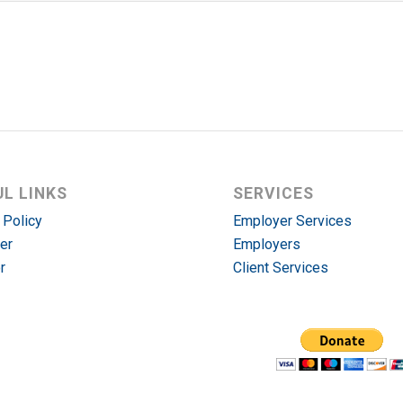
UL LINKS
SERVICES
 Policy
Employer Services
er
Employers
r
Client Services