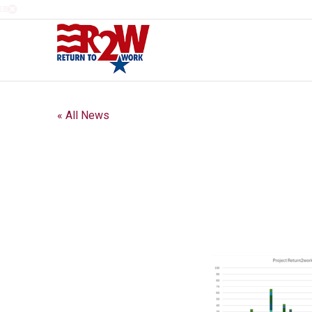
« All News