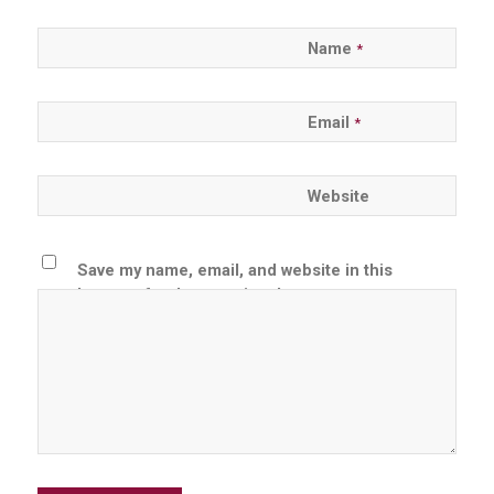
Name
*
Email
*
Website
Save my name, email, and website in this
browser for the next time I comment.