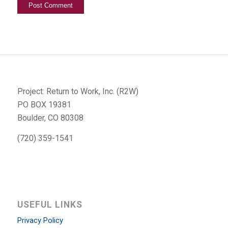
Project: Return to Work, Inc. (R2W)
PO BOX 19381
Boulder, CO 80308
(720) 359-1541
USEFUL LINKS
Privacy Policy