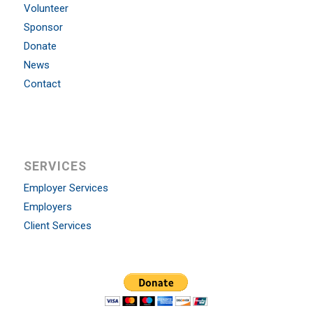
Volunteer
Sponsor
Donate
News
Contact
SERVICES
Employer Services
Employers
Client Services