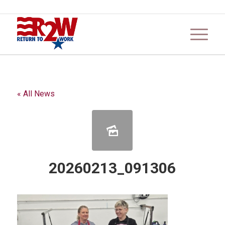
« All News
20260213_091306