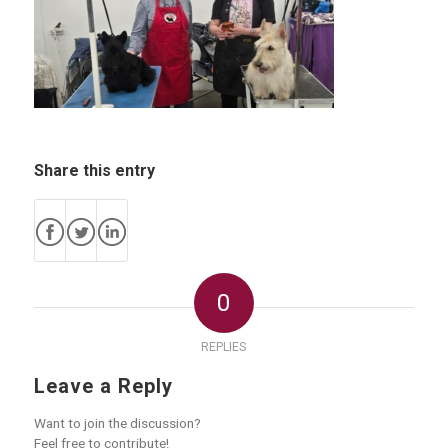
Share this entry
0
REPLIES
Leave a Reply
Want to join the discussion?
Feel free to contribute!