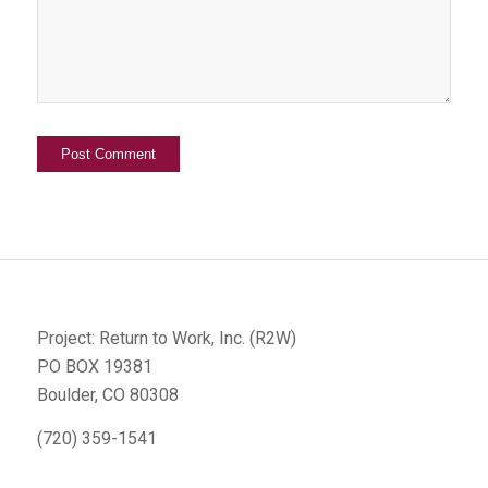
Project: Return to Work, Inc. (R2W)
PO BOX 19381
Boulder, CO 80308
(720) 359-1541