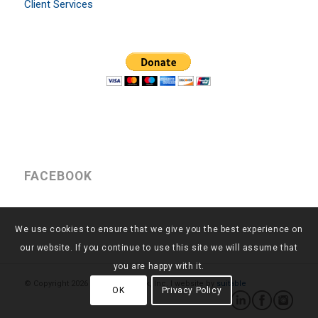
Client Services
FACEBOOK
We use cookies to ensure that we give you the best experience on
our website. If you continue to use this site we will assume that
you are happy with it.
© Copyright
2026 - Return to Work, Inc. | website by
suitable
OK
Privacy Policy