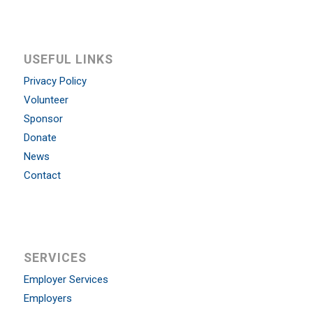
USEFUL LINKS
Privacy Policy
Volunteer
Sponsor
Donate
News
Contact
SERVICES
Employer Services
Employers