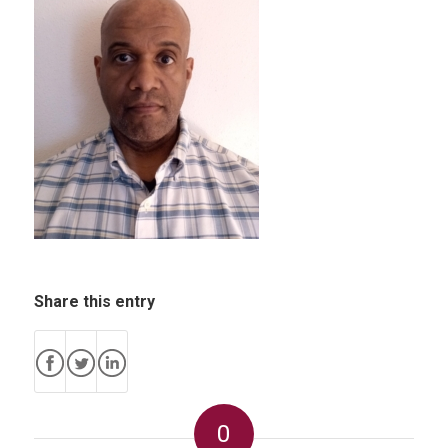
Share this entry
0