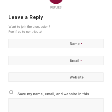
REPLIES
Leave a Reply
Want to join the discussion?
Feel free to contribute!
Name
*
Email
*
Website
Save my name, email, and website in this
browser for the next time I comment.