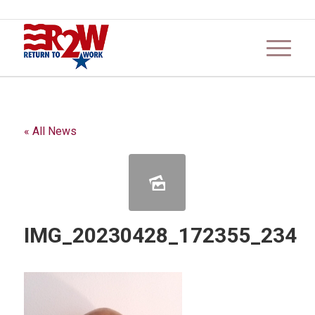
« All News
IMG_20230428_172355_234