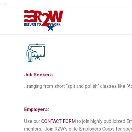
Job Seekers:
…ranging from short “spit and polish” classes like “A
Employers:
Use our
CONTACT FORM
to join highly publicized 
mentors. Join R2W’s elite Employers Corps for spec