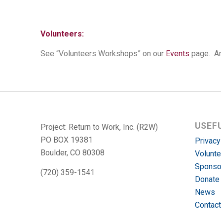
Volunteers:
See “Volunteers Workshops” on our
Events
page. An
USEF
Project: Return to Work, Inc. (R2W)
PO BOX 19381
Privacy
Boulder, CO 80308
Volunte
Sponso
(720) 359-1541
Donate
News
Contact