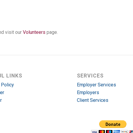
d visit our
Volunteers
page.
UL LINKS
SERVICES
 Policy
Employer Services
er
Employers
r
Client Services