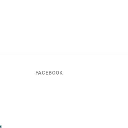
FACEBOOK