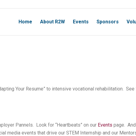
Home
About R2W
Events
Sponsors
Vol
dapting Your Resume” to intensive vocational rehabilitation. See 
Employer Pannels. Look for “Heartbeats” on our
Events
page. And 
ial media events that drive our STEM Internship and our Mentor