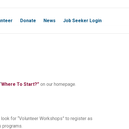
unteer
Donate
News
Job Seeker Login
“
Where To Start?”
on our homepage.
look for “Volunteer Workshops” to register as
s programs.