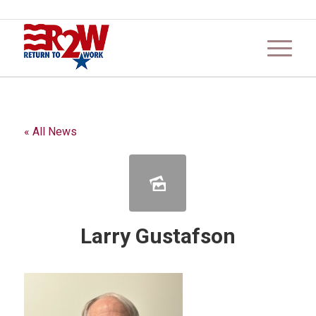
« All News
Larry Gustafson