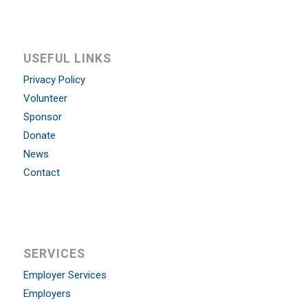
USEFUL LINKS
Privacy Policy
Volunteer
Sponsor
Donate
News
Contact
SERVICES
Employer Services
Employers