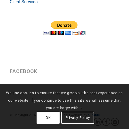
Client Services
FACEBOOK
We use cookies to ensure that we give you the best experience on
our website. If you continue to use this site we will assume that
you are happy with it.
© Copyright
2026 - Return to Work, Inc. | website by
suitable
OK
Privacy Policy