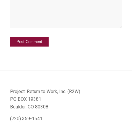
Project: Return to Work, Inc. (R2W)
PO BOX 19381
Boulder, CO 80308
(720) 359-1541