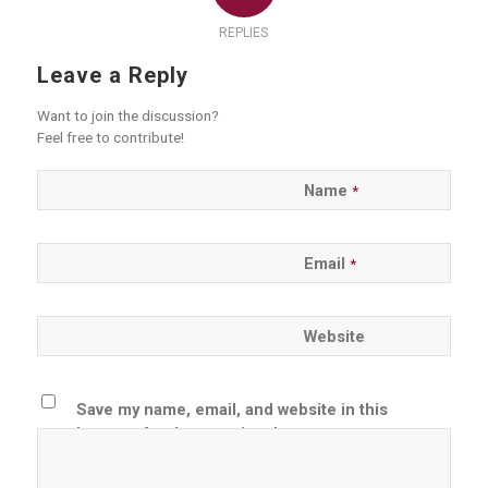
REPLIES
Leave a Reply
Want to join the discussion?
Feel free to contribute!
Name
*
Email
*
Website
Save my name, email, and website in this
browser for the next time I comment.