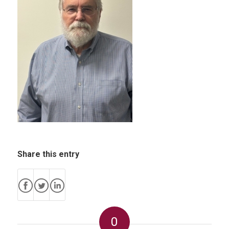
Share this entry
0