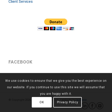
Client Services
FACEBOOK
We use cookies to ensure that we give you the best experience on
our website. If you continue to use this site we will assume that
you are happy with it.
© Copyright
2026 - Return to Work, Inc. | website by
suitable
OK
Privacy Policy