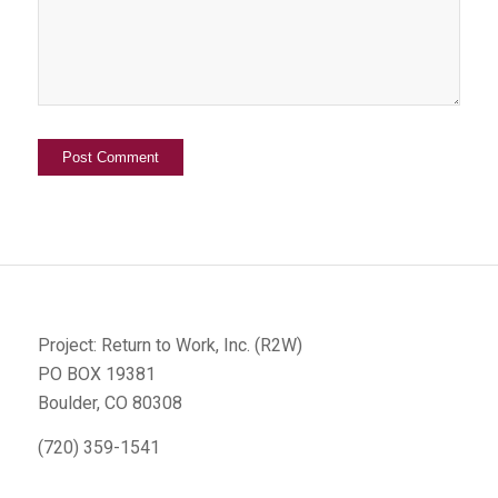
Project: Return to Work, Inc. (R2W)
PO BOX 19381
Boulder, CO 80308
(720) 359-1541