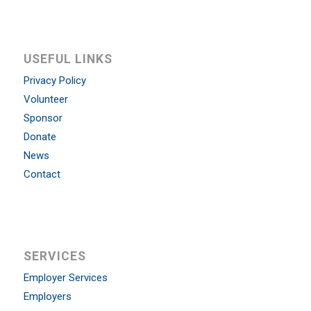
USEFUL LINKS
Privacy Policy
Volunteer
Sponsor
Donate
News
Contact
SERVICES
Employer Services
Employers