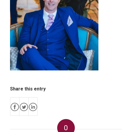
Share this entry
0