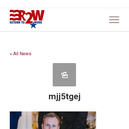
« All News
mjj5tgej