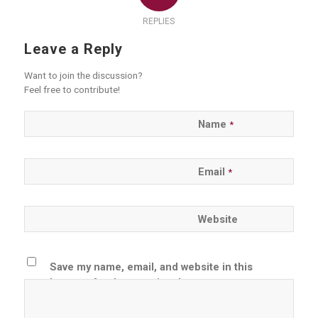
REPLIES
Leave a Reply
Want to join the discussion?
Feel free to contribute!
Name
*
Email
*
Website
Save my name, email, and website in this
browser for the next time I comment.