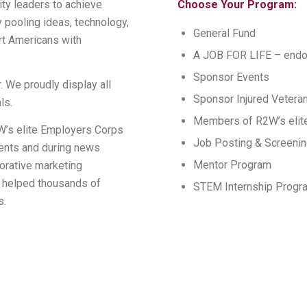
ty leaders to achieve
Choose Your Program:
 pooling ideas, technology,
General Fund
rt Americans with
A JOB FOR LIFE – end
Sponsor Events
. We proudly display all
Sponsor Injured Vetera
ls.
Members of R2W’s elite
’s elite Employers Corps
Job Posting & Screeni
vents and during news
Mentor Program
orative marketing
s helped thousands of
STEM Internship Progr
s.