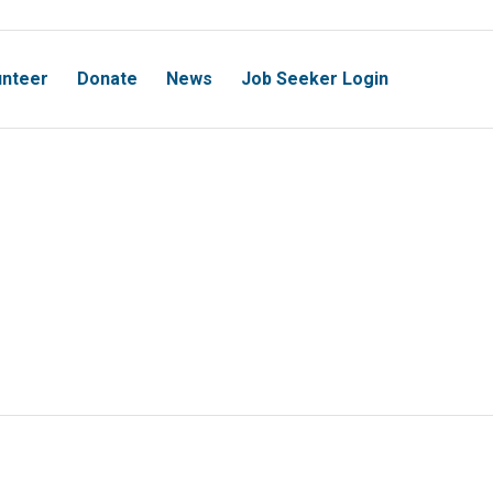
unteer
Donate
News
Job Seeker Login