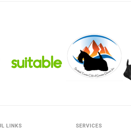
UL LINKS
SERVICES