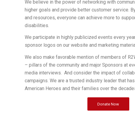
We believe in the power of networking with communi
higher goals and provide better customer service. By
and resources, everyone can achieve more to suppo
disabilities.
We participate in highly publicized events every year
sponsor logos on our website and marketing materia
We also make favorable mention of members of R2W
– pillars of the community and major Sponsors at e
media interviews. And consider the impact of collab
campaigns. We are a trusted industry leader that ha
American Heroes and their families over the decade
Donate Now