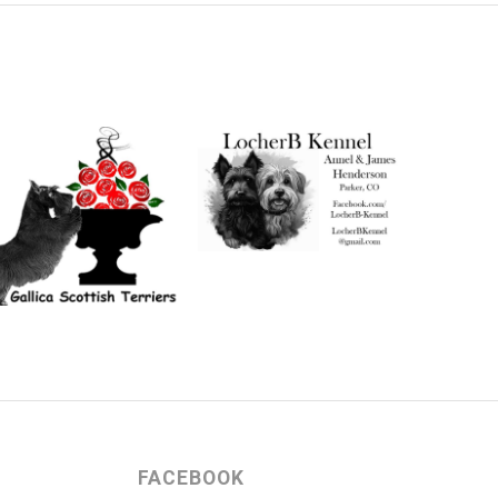
FACEBOOK