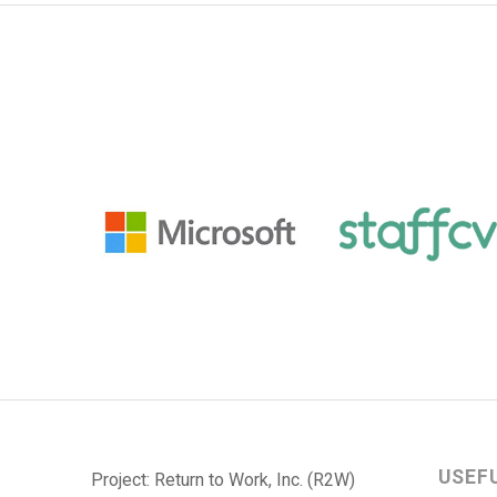
USEF
Project: Return to Work, Inc. (R2W)