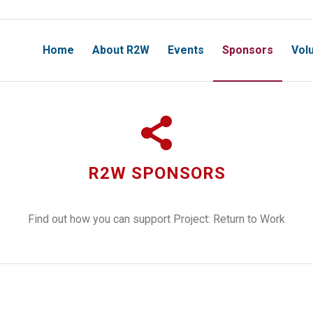
Home
About R2W
Events
Sponsors
Vol
R2W SPONSORS
Find out how you can support Project: Return to Work