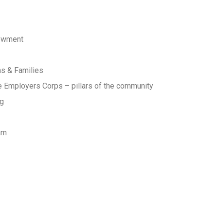
owment
ns & Families
 Employers Corps – pillars of the community
ng
am