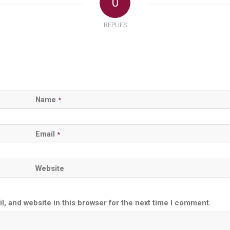
0
REPLIES
Name
*
Email
*
Website
, and website in this browser for the next time I comment.