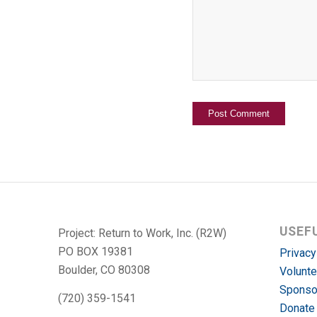
USEF
Project: Return to Work, Inc. (R2W)
PO BOX 19381
Privacy
Boulder, CO 80308
Volunte
Sponso
(720) 359-1541
Donate