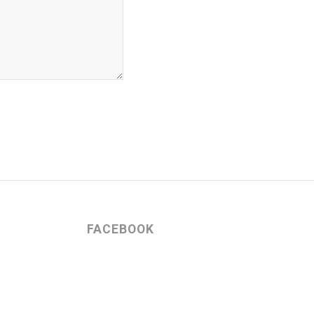
FACEBOOK