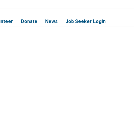
unteer
Donate
News
Job Seeker Login