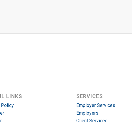
UL LINKS
SERVICES
 Policy
Employer Services
er
Employers
r
Client Services