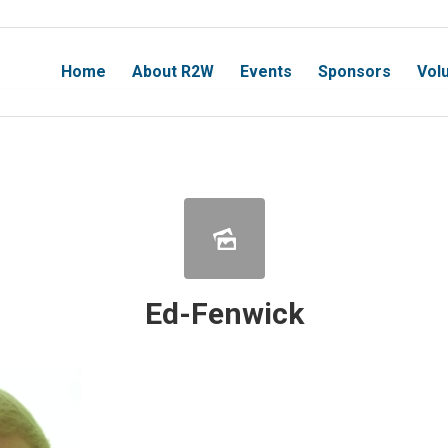
Home
About R2W
Events
Sponsors
Vol
Ed-Fenwick