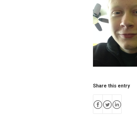
Share this entry