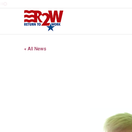
« All News