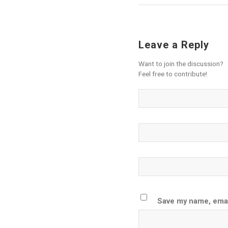
Leave a Reply
Want to join the discussion?
Feel free to contribute!
Save my name, email