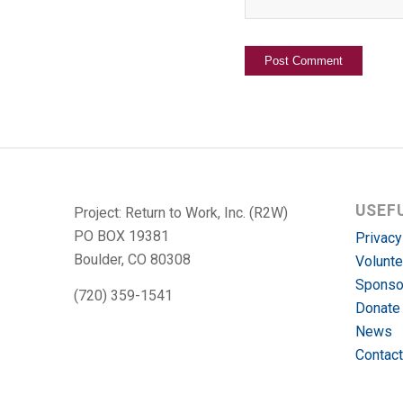
USEF
Project: Return to Work, Inc. (R2W)
PO BOX 19381
Privacy
Boulder, CO 80308
Volunte
Sponso
(720) 359-1541
Donate
News
Contact