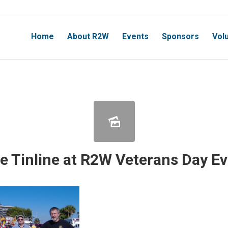
Home
About R2W
Events
Sponsors
Vol
e Tinline at R2W Veterans Day E