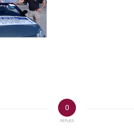
0
REPLIES