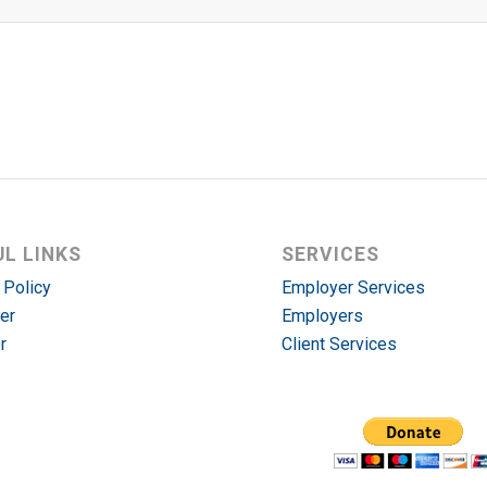
UL LINKS
SERVICES
 Policy
Employer Services
er
Employers
r
Client Services