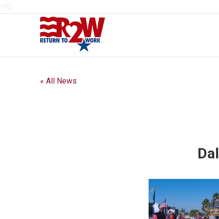
« All News
Dal