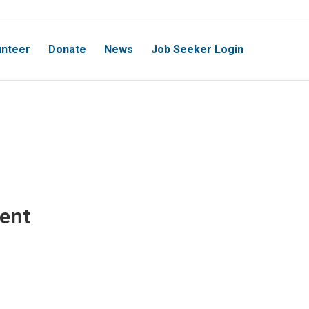
unteer
Donate
News
Job Seeker Login
vent