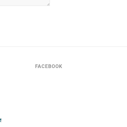
FACEBOOK