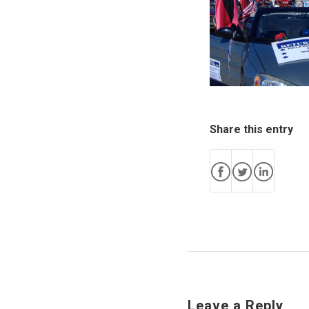
Share this entry
Leave a Reply