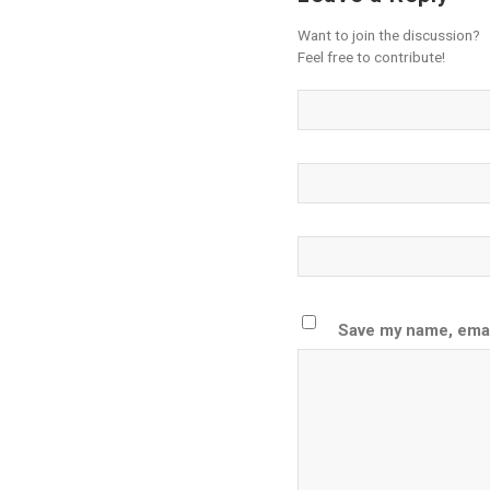
Want to join the discussion?
Feel free to contribute!
Save my name, email