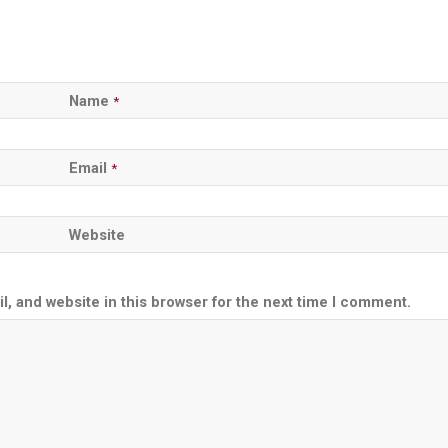
Name
*
Email
*
Website
, and website in this browser for the next time I comment.