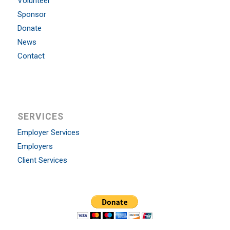
Volunteer
Sponsor
Donate
News
Contact
SERVICES
Employer Services
Employers
Client Services