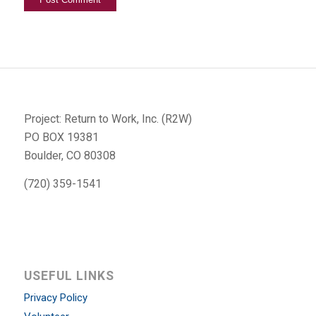
Project: Return to Work, Inc. (R2W)
PO BOX 19381
Boulder, CO 80308
(720) 359-1541
USEFUL LINKS
Privacy Policy