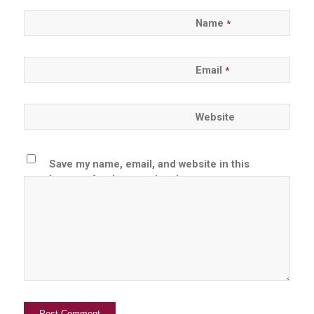
Name
*
Email
*
Website
Save my name, email, and website in this
browser for the next time I comment.