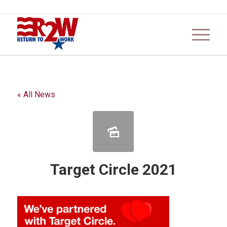
« All News
Target Circle 2021