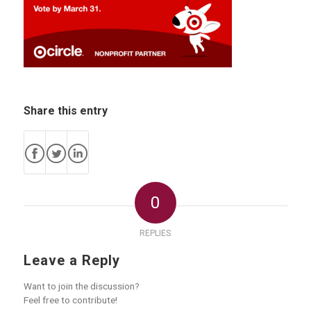
Share this entry
0
REPLIES
Leave a Reply
Want to join the discussion?
Feel free to contribute!