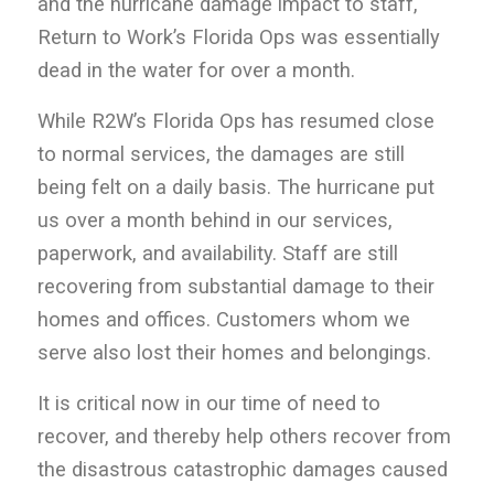
and the hurricane damage impact to staff,
Return to Work’s Florida Ops was essentially
dead in the water for over a month.
While R2W’s Florida Ops has resumed close
to normal services, the damages are still
being felt on a daily basis. The hurricane put
us over a month behind in our services,
paperwork, and availability. Staff are still
recovering from substantial damage to their
homes and offices. Customers whom we
serve also lost their homes and belongings.
It is critical now in our time of need to
recover, and thereby help others recover from
the disastrous catastrophic damages caused