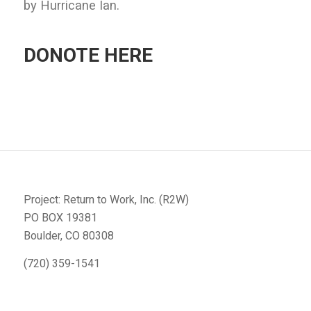
by Hurricane Ian.
DONOTE HERE
Project: Return to Work, Inc. (R2W)
PO BOX 19381
Boulder, CO 80308
(720) 359-1541