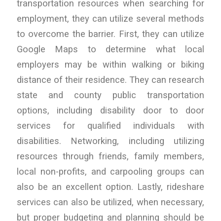
transportation resources when searching for
employment, they can utilize several methods
to overcome the barrier. First, they can utilize
Google Maps to determine what local
employers may be within walking or biking
distance of their residence. They can research
state and county public transportation
options, including disability door to door
services for qualified individuals with
disabilities. Networking, including utilizing
resources through friends, family members,
local non-profits, and carpooling groups can
also be an excellent option. Lastly, rideshare
services can also be utilized, when necessary,
but proper budgeting and planning should be