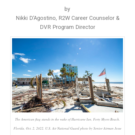
by
Nikki D’Agostino, R2W Career Counselor &
DVR Program Director
The American flag stands in the wake of Hurricane Ian, Forty Myers Beach,
Florida, Oct. 2, 2022. U.S. Air National Guard photo by Senior Airman Jesse