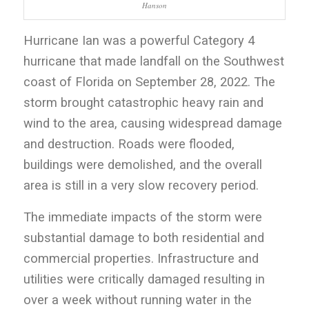
Hanson
Hurricane Ian was a powerful Category 4
hurricane that made landfall on the Southwest
coast of Florida on September 28, 2022. The
storm brought catastrophic heavy rain and
wind to the area, causing widespread damage
and destruction. Roads were flooded,
buildings were demolished, and the overall
area is still in a very slow recovery period.
The immediate impacts of the storm were
substantial damage to both residential and
commercial properties. Infrastructure and
utilities were critically damaged resulting in
over a week without running water in the