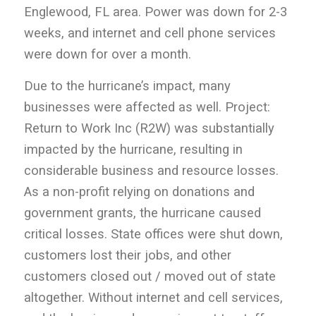
Englewood, FL area. Power was down for 2-3
weeks, and internet and cell phone services
were down for over a month.
Due to the hurricane’s impact, many
businesses were affected as well. Project:
Return to Work Inc (R2W) was substantially
impacted by the hurricane, resulting in
considerable business and resource losses.
As a non-profit relying on donations and
government grants, the hurricane caused
critical losses. State offices were shut down,
customers lost their jobs, and other
customers closed out / moved out of state
altogether. Without internet and cell services,