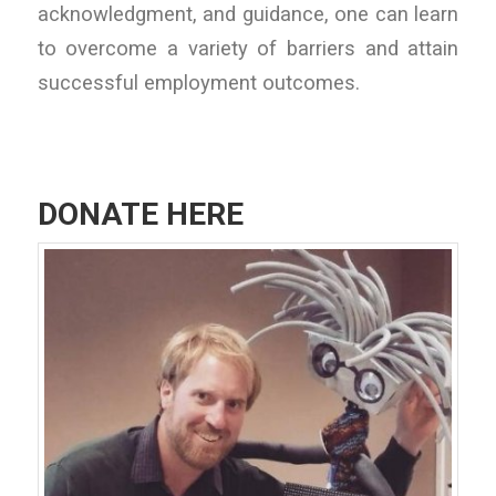
acknowledgment, and guidance, one can learn
to overcome a variety of barriers and attain
successful employment outcomes.
DONATE HERE