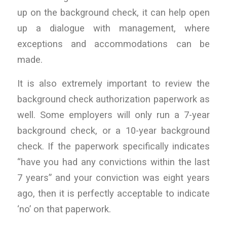
up on the background check, it can help open
up a dialogue with management, where
exceptions and accommodations can be
made.
It is also extremely important to review the
background check authorization paperwork as
well. Some employers will only run a 7-year
background check, or a 10-year background
check. If the paperwork specifically indicates
“have you had any convictions within the last
7 years” and your conviction was eight years
ago, then it is perfectly acceptable to indicate
‘no’ on that paperwork.