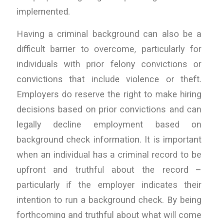
implemented.
Having a criminal background can also be a
difficult barrier to overcome, particularly for
individuals with prior felony convictions or
convictions that include violence or theft.
Employers do reserve the right to make hiring
decisions based on prior convictions and can
legally decline employment based on
background check information. It is important
when an individual has a criminal record to be
upfront and truthful about the record –
particularly if the employer indicates their
intention to run a background check. By being
forthcoming and truthful about what will come