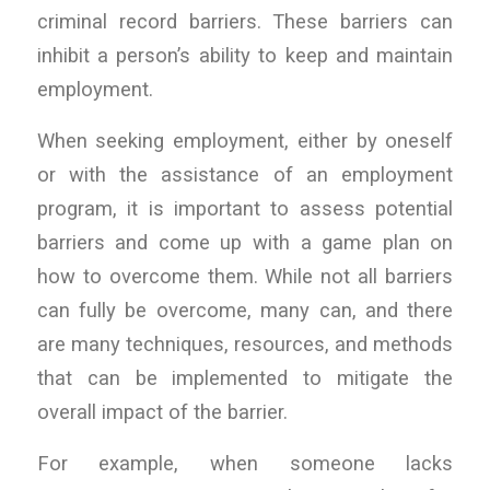
criminal record barriers. These barriers can
inhibit a person’s ability to keep and maintain
employment.
When seeking employment, either by oneself
or with the assistance of an employment
program, it is important to assess potential
barriers and come up with a game plan on
how to overcome them. While not all barriers
can fully be overcome, many can, and there
are many techniques, resources, and methods
that can be implemented to mitigate the
overall impact of the barrier.
For example, when someone lacks