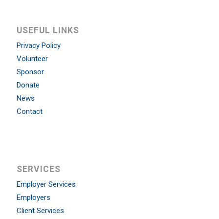
USEFUL LINKS
Privacy Policy
Volunteer
Sponsor
Donate
News
Contact
SERVICES
Employer Services
Employers
Client Services