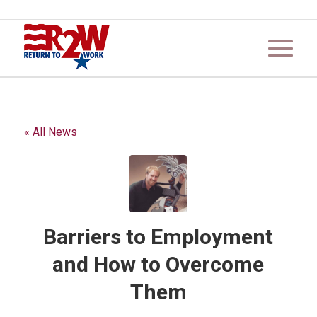
« All News
Barriers to Employment
and How to Overcome
Them