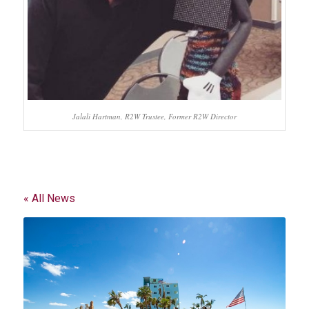
Jalali Hartman, R2W Trustee, Former R2W Director
« All News