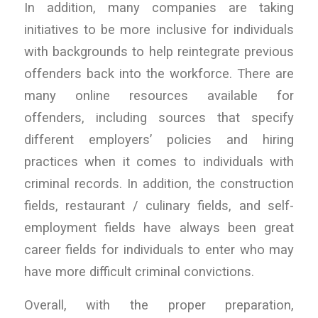
In addition, many companies are taking
initiatives to be more inclusive for individuals
with backgrounds to help reintegrate previous
offenders back into the workforce. There are
many online resources available for
offenders, including sources that specify
different employers’ policies and hiring
practices when it comes to individuals with
criminal records. In addition, the construction
fields, restaurant / culinary fields, and self-
employment fields have always been great
career fields for individuals to enter who may
have more difficult criminal convictions.
Overall, with the proper preparation,