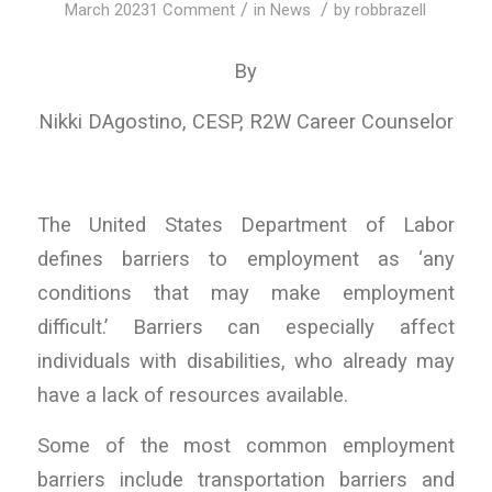
/
/
March 2023
1 Comment
in
News
by
robbrazell
By
Nikki DAgostino, CESP, R2W Career Counselor
The United States Department of Labor
defines barriers to employment as ‘any
conditions that may make employment
difficult.’ Barriers can especially affect
individuals with disabilities, who already may
have a lack of resources available.
Some of the most common employment
barriers include transportation barriers and