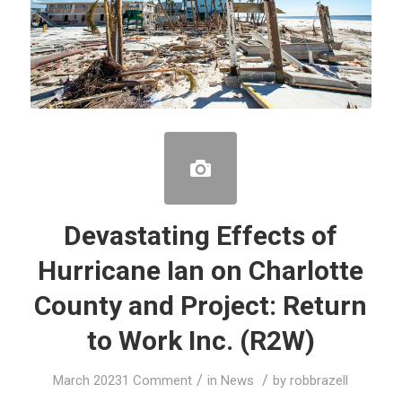
Devastating Effects of
Hurricane Ian on Charlotte
County and Project: Return
to Work Inc. (R2W)
/
/
March 2023
1 Comment
in
News
by
robbrazell