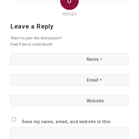
0
REPLIES
Leave a Reply
Want to join the discussion?
Feel free to contribute!
Name
*
Email
*
Website
Save my name, email, and website in this
browser for the next time I comment.