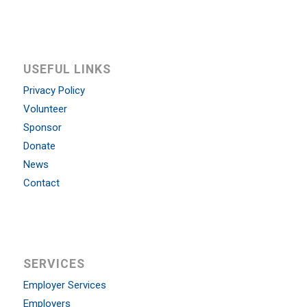
USEFUL LINKS
Privacy Policy
Volunteer
Sponsor
Donate
News
Contact
SERVICES
Employer Services
Employers