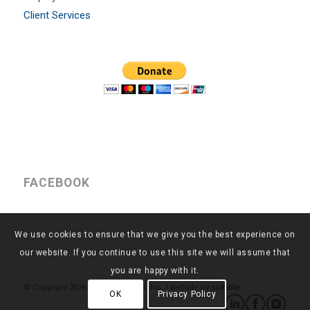
Client Services
FACEBOOK
We use cookies to ensure that we give you the best experience on
our website. If you continue to use this site we will assume that
you are happy with it.
© Copyright
2026 - Return to Work, Inc. | website by
suitable
OK
Privacy Policy