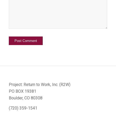
Project: Return to Work, Inc. (R2W)
PO BOX 19381
Boulder, CO 80308
(720) 359-1541