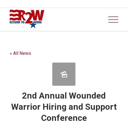
« All News
2nd Annual Wounded
Warrior Hiring and Support
Conference