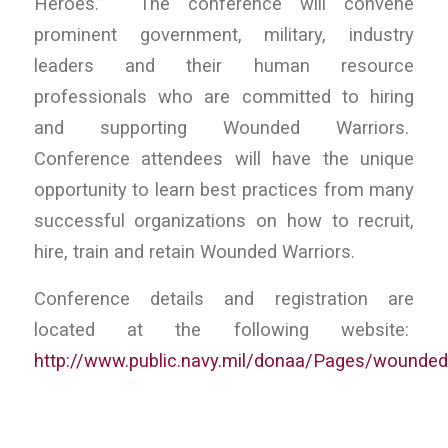
Heroes.” The conference will convene
prominent government, military, industry
leaders and their human resource
professionals who are committed to hiring
and supporting Wounded Warriors.
Conference attendees will have the unique
opportunity to learn best practices from many
successful organizations on how to recruit,
hire, train and retain Wounded Warriors.
Conference details and registration are
located at the following website:
http://www.public.navy.mil/donaa/Pages/wounded