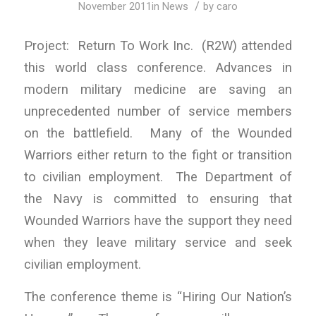
/
November 2011
in
News
by
caro
Project: Return To Work Inc. (R2W) attended
this world class conference. Advances in
modern military medicine are saving an
unprecedented number of service members
on the battlefield. Many of the Wounded
Warriors either return to the fight or transition
to civilian employment. The Department of
the Navy is committed to ensuring that
Wounded Warriors have the support they need
when they leave military service and seek
civilian employment.
The conference theme is “Hiring Our Nation’s