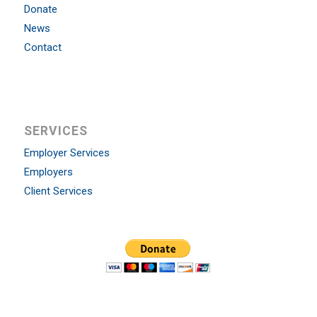
Donate
News
Contact
SERVICES
Employer Services
Employers
Client Services