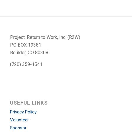
Project: Return to Work, Inc. (R2W)
PO BOX 19381
Boulder, CO 80308
(720) 359-1541
USEFUL LINKS
Privacy Policy
Volunteer
Sponsor