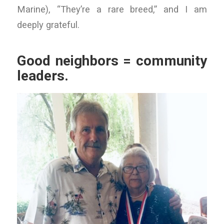
Marine), “They’re a rare breed,” and I am
deeply grateful.
Good neighbors = community
leaders.