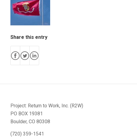
Share this entry
Project: Return to Work, Inc. (R2W)
PO BOX 19381
Boulder, CO 80308
(720) 359-1541