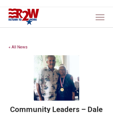
« All News
Community Leaders – Dale