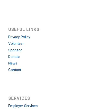
USEFUL LINKS
Privacy Policy
Volunteer
Sponsor
Donate
News
Contact
SERVICES
Employer Services