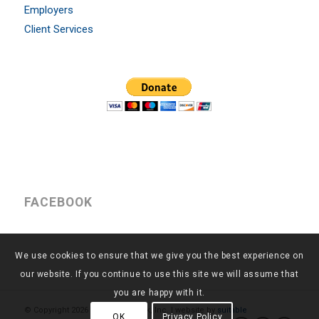
Employers
Client Services
FACEBOOK
We use cookies to ensure that we give you the best experience on
our website. If you continue to use this site we will assume that
you are happy with it.
© Copyright
2026 - Return to Work, Inc. | website by
suitable
OK
Privacy Policy