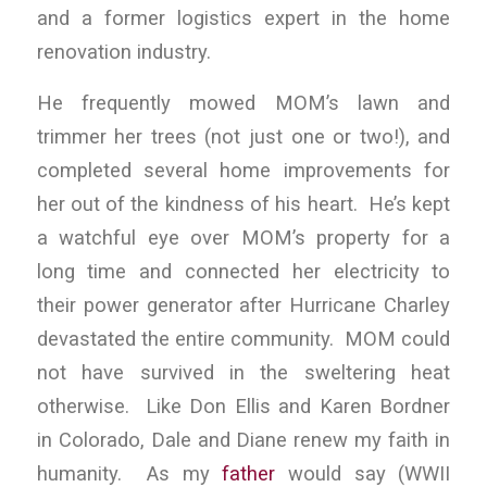
and a former logistics expert in the home
renovation industry.
He frequently mowed MOM’s lawn and
trimmer her trees (not just one or two!), and
completed several home improvements for
her out of the kindness of his heart. He’s kept
a watchful eye over MOM’s property for a
long time and connected her electricity to
their power generator after Hurricane Charley
devastated the entire community. MOM could
not have survived in the sweltering heat
otherwise. Like Don Ellis and Karen Bordner
in Colorado, Dale and Diane renew my faith in
humanity. As my
father
would say (WWII