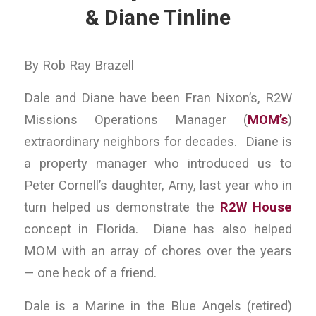
& Diane Tinline
By Rob Ray Brazell
Dale and Diane have been Fran Nixon’s, R2W
Missions Operations Manager (
MOM’s
)
extraordinary neighbors for decades. Diane is
a property manager who introduced us to
Peter Cornell’s daughter, Amy, last year who in
turn helped us demonstrate the
R2W House
concept in Florida. Diane has also helped
MOM with an array of chores over the years
— one heck of a friend.
Dale is a Marine in the Blue Angels (retired)