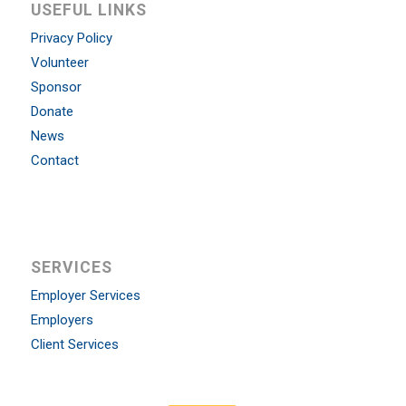
USEFUL LINKS
Privacy Policy
Volunteer
Sponsor
Donate
News
Contact
SERVICES
Employer Services
Employers
Client Services