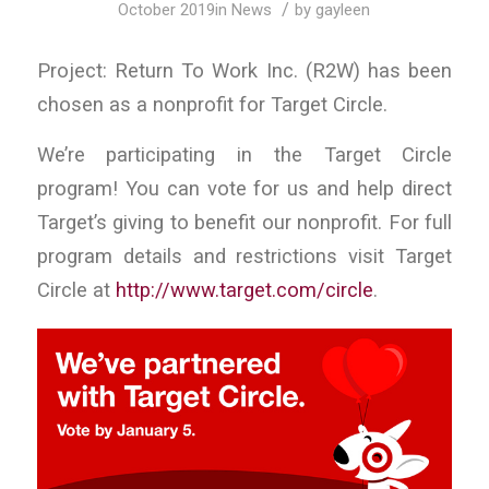
/
October 2019
in
News
by
gayleen
Project: Return To Work Inc. (R2W) has been
chosen as a nonprofit for Target Circle.
We’re participating in the Target Circle
program! You can vote for us and help direct
Target’s giving to benefit our nonprofit. For full
program details and restrictions visit Target
Circle at
http://www.target.com/circle
.