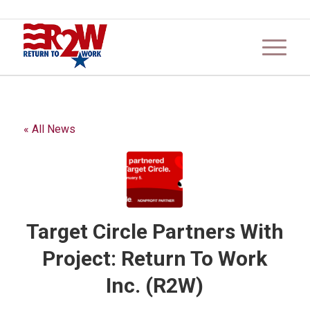
« All News
Target Circle Partners With
Project: Return To Work
Inc. (R2W)