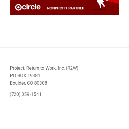
Project: Return to Work, Inc. (R2W)
PO BOX 19381
Boulder, CO 80308
(720) 359-1541