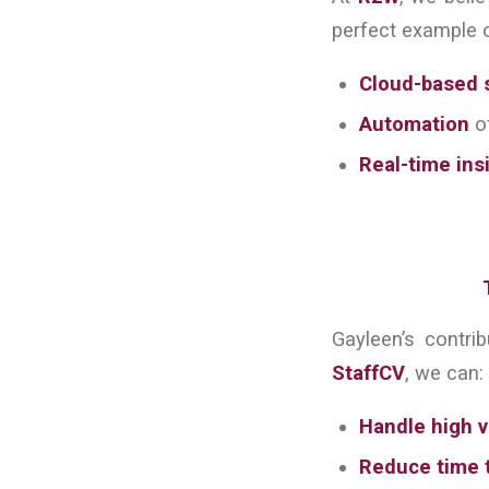
perfect example o
Cloud-based 
Automation
of
Real-time ins
Gayleen’s contri
StaffCV
, we can:
Handle high v
Reduce time t