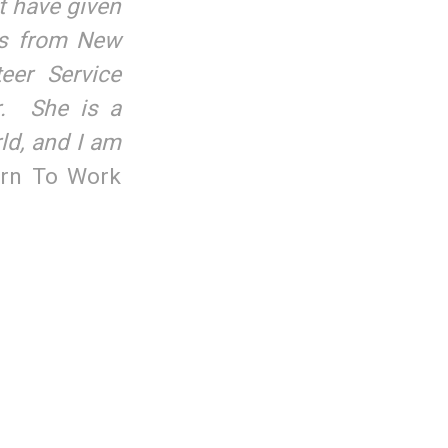
t have given
is from New
eer Service
r. She is a
rld, and I am
urn To Work