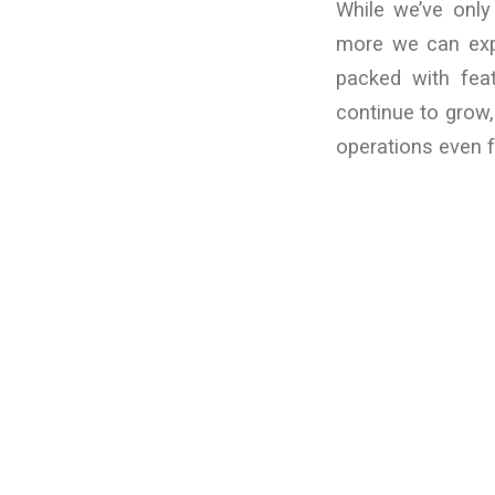
While we’ve onl
more we can expl
packed with fea
continue to grow,
operations even f