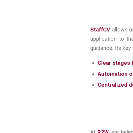
StaffCV
allows us
application to th
guidance. Its key 
Clear stages 
Automation of
Centralized d
At
R2W
, we beli