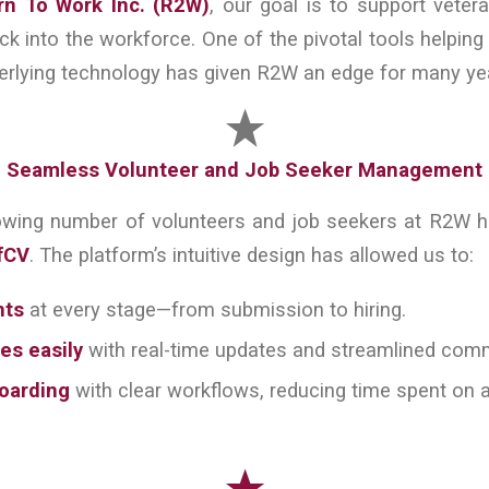
rn To Work Inc. (R2W)
, our goal is to support veter
ck into the workforce. One of the pivotal tools helping 
erlying technology has given R2W an edge for many ye
Seamless Volunteer and Job Seeker Management
owing number of volunteers and job seekers at R2W
fCV
. The platform’s intuitive design has allowed us to:
nts
at every stage—from submission to hiring.
es easily
with real-time updates and streamlined com
boarding
with clear workflows, reducing time spent on a