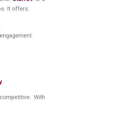
 It offers:
.
e engagement.
W
ompetitive. With