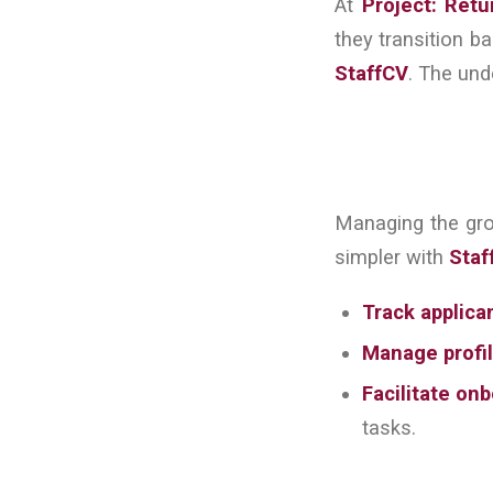
At
Project: Retu
they transition ba
StaffCV
. The und
Managing the gr
simpler with
Staf
Track applica
Manage profil
Facilitate on
tasks.