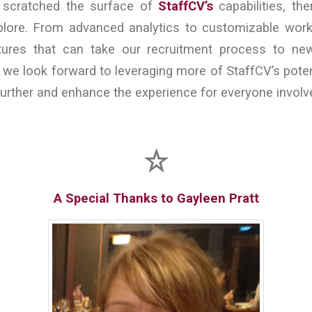
y scratched the surface of
StaffCV’s
capabilities, the
ore. From advanced analytics to customizable work
tures that can take our recruitment process to ne
 we look forward to leveraging more of StaffCV’s poten
urther and enhance the experience for everyone involv
A Special Thanks to Gayleen Pratt