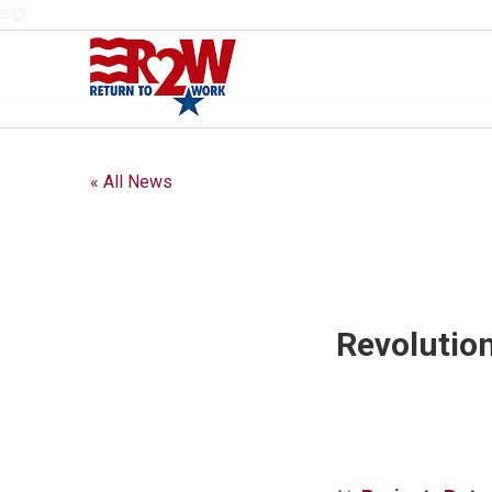
« All News
Revolutio