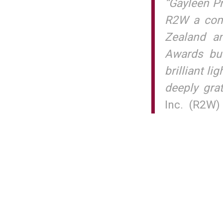
“Gayleen Pr
R2W a comp
Zealand an
Awards but
brilliant li
deeply grat
Inc. (R2W)