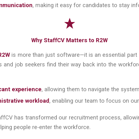
mmunication
, making it easy for candidates to stay in
Why StaffCV Matters to R2W
R2W
is more than just software—it is an essential part
s and job seekers find their way back into the workfor
cant experience
, allowing them to navigate the system
istrative workload
, enabling our team to focus on ou
affCV has transformed our recruitment process, allow
lping people re-enter the workforce.