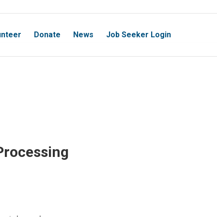
unteer
Donate
News
Job Seeker Login
Processing