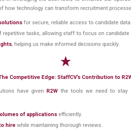
f how technology can transform recruitment processes.
solutions
for secure, reliable access to candidate data
 repetitive tasks, allowing staff to focus on candidat
ights
, helping us make informed decisions quickly.
The Competitive Edge: StaffCV’s Contribution to R2
butions have given
R2W
the tools we need to stay c
olumes of applications
efficiently.
o hire
while maintaining thorough reviews.