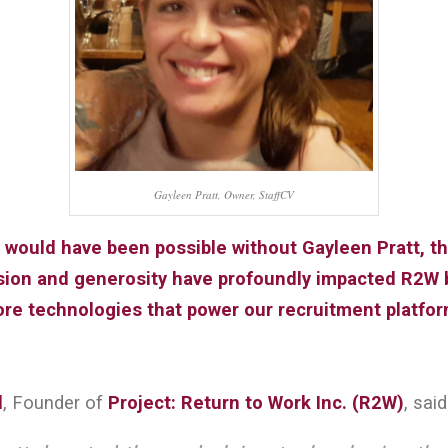
Gayleen Pratt, Owner, StaffCV
 would have been possible without Gayleen Pratt, t
ision and generosity have profoundly impacted R2W 
ore technologies that power our recruitment platfor
l
, Founder of
Project: Return to Work Inc. (R2W)
, said