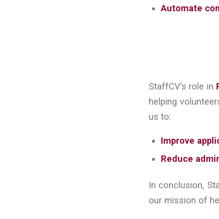
Automate co
StaffCV’s role in
helping volunteer
us to:
Improve appli
Reduce admin
In conclusion, St
our mission of he