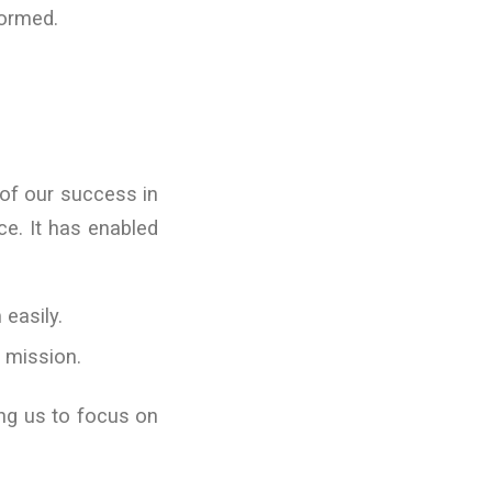
formed.
 of our success in
ce. It has enabled
 easily.
r mission.
ing us to focus on