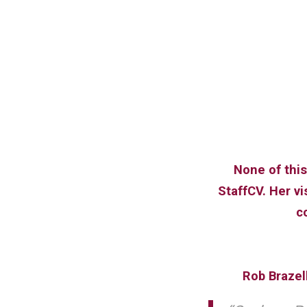
None of this
StaffCV. Her v
c
Rob Brazel