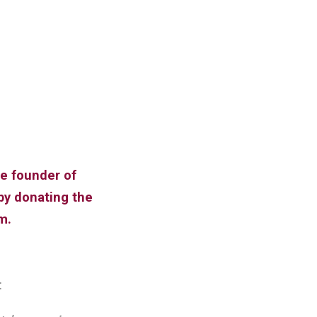
he founder of
by donating the
m.
: