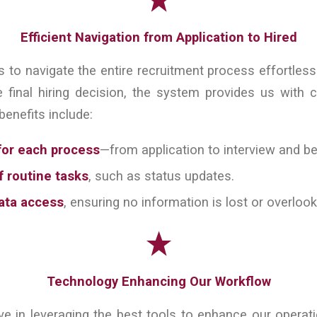
Efficient Navigation from Application to Hired
 to navigate the entire recruitment process effortlessly
e final hiring decision, the system provides us with c
benefits include:
for each process
—from application to interview and b
 routine tasks
, such as status updates.
ata access
, ensuring no information is lost or overloo
Technology Enhancing Our Workflow
eve in leveraging the best tools to enhance our operat