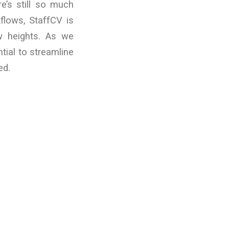
re’s still so much
flows, StaffCV is
w heights. As we
tial to streamline
ed.