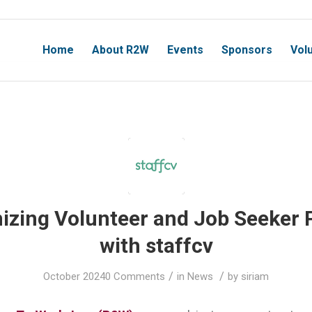
Home
About R2W
Events
Sponsors
Vol
nizing Volunteer and Job Seeker 
with staffcv
/
/
October 2024
0 Comments
in
News
by
siriam