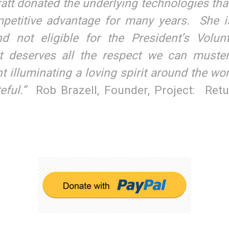
att donated the underlying technologies tha
etitive advantage for many years. She 
d not eligible for the President’s Volunt
 deserves all the respect we can muste
ght illuminating a loving spirit around the wo
eful.”
Rob Brazell, Founder, Project: Ret