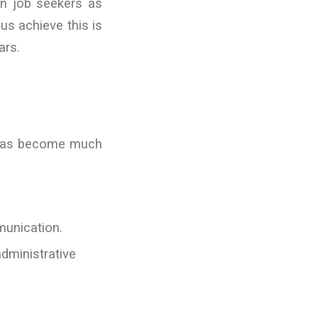
an job seekers as
us achieve this is
ars.
 has become much
munication.
dministrative