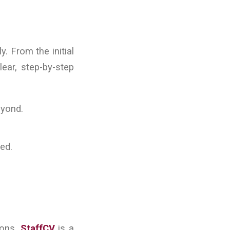
. From the initial
lear, step-by-step
eyond.
ked.
ions.
StaffCV
is a