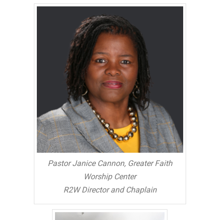
Pastor Janice Cannon, Greater Faith
Worship Center
R2W Director and Chaplain