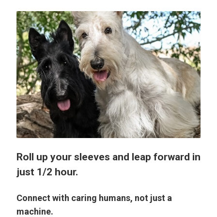
Roll up your sleeves and leap forward in
just 1/2 hour.
Connect with caring humans, not just a
machine.