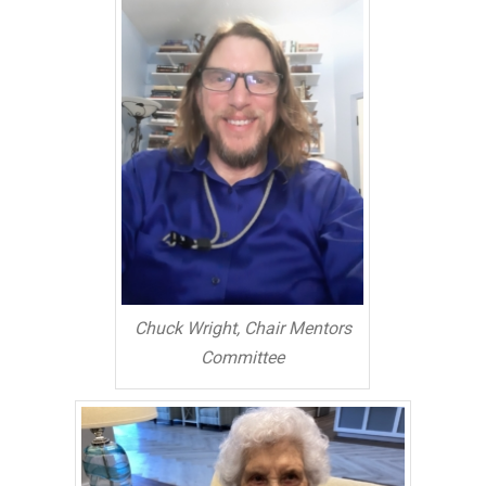
Chuck Wright, Chair Mentors
Committee