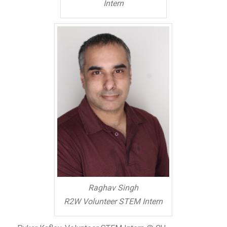
Intern
Raghav Singh
R2W Volunteer STEM Intern