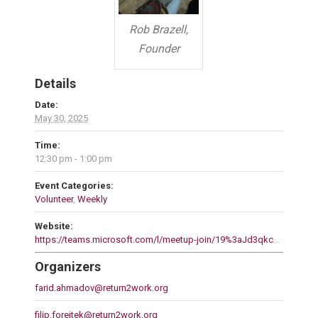
Rob Brazell,
Founder
Details
Date:
May 30, 2025
Time:
12:30 pm - 1:00 pm
Event Categories:
Volunteer
,
Weekly
Website:
https://teams.microsoft.com/l/meetup-join/19%3aJd3qkcPmk17gq2L6Uz3gQCq6mKC4bDAElqn5LNaFXGc1%40thread.tacv2/1744769008976?context=%7b%22Tid%22%3a%22d80274dd-15ec-4a40-9723-43d26032c3b8%22%2c%22Oid%22%3a%220d93d087-2825-4803-b951-502988514dff%22%7d
Organizers
farid.ahmadov@return2work.org
filip.forejtek@return2work.org