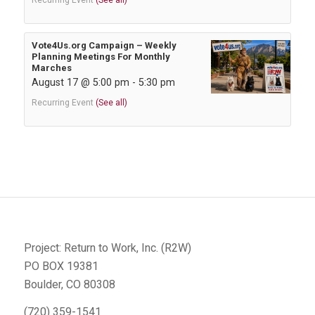
Recurring Event
(See all)
Vote4Us.org Campaign – Weekly
Planning Meetings For Monthly
Marches
August 17 @ 5:00 pm
-
5:30 pm
Recurring Event
(See all)
Project: Return to Work, Inc. (R2W)
PO BOX 19381
Boulder, CO 80308
(720) 359-1541