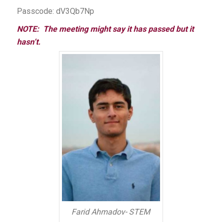
Passcode: dV3Qb7Np
NOTE: The meeting might say it has passed but it
hasn’t.
Farid Ahmadov- STEM