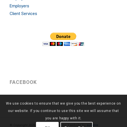
Employers
Client Services
FACEBOOK
We use cookies to ensure that we give you the best experience on
our website. If you continue to use this site we will assume that
you are happy with it.
© Copyright
2026 - Return to Work, Inc. | website by
suitable