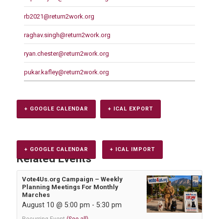
rb2021@return2work.org
raghav.singh@return2work.org
ryan.chester@return2work.org
pukar.kafley@return2work.org
+ GOOGLE CALENDAR
+ ICAL EXPORT
+ GOOGLE CALENDAR
+ ICAL IMPORT
Related Events
Vote4Us.org Campaign – Weekly
Planning Meetings For Monthly
Marches
August 10 @ 5:00 pm
-
5:30 pm