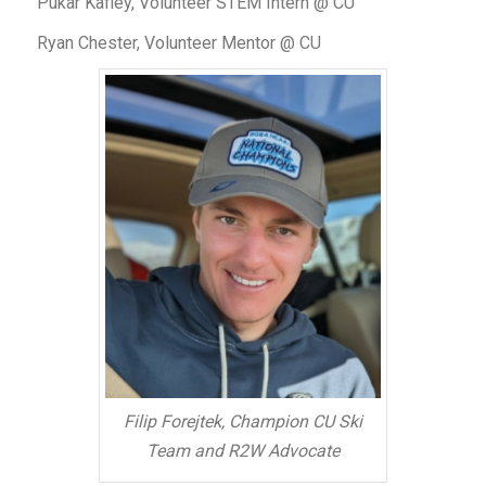
Pukar Kafley, Volunteer STEM Intern @ CU
Ryan Chester, Volunteer Mentor @ CU
Filip Forejtek, Champion CU Ski
Team and R2W Advocate