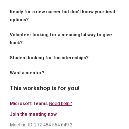
Ready for a new career but don’t know your best
options?
Volunteer looking for a meaningful way to give
back?
Student looking for fun internships?
Want a mentor?
This workshop is for you!
Microsoft Teams
Need help?
Join the meeting now
Meeting ID: 272 484 554 649 2