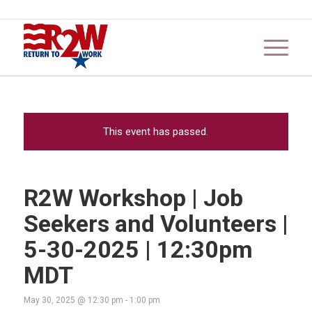
This event has passed.
R2W Workshop | Job
Seekers and Volunteers |
5-30-2025 | 12:30pm
MDT
May 30, 2025 @ 12:30 pm
-
1:00 pm