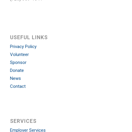
USEFUL LINKS
Privacy Policy
Volunteer
Sponsor
Donate
News
Contact
SERVICES
Employer Services