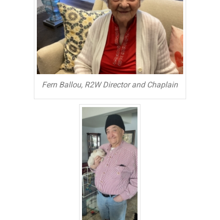
Fern Ballou, R2W Director and Chaplain