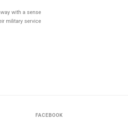
away with a sense
ir military service
FACEBOOK