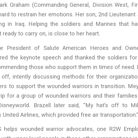
ark Graham (Commanding General, Division West, Fir
hard to restrain her emotions. Her son, 2nd Lieutenan
ving in Iraq. Helping the soldiers and Marines that h
t ready to carry on, is close to her heart.
ce President of Salute American Heroes and Owne
ered the keynote speech and thanked the soldiers for 
 commending those who support them in times of need. 
t off, intently discussing methods for their organizati
rs to support the wounded warriors in transition. Me
rip for a group of wounded warriors and their families 
 Disneyworld. Brazell later said, “My hat’s off to 
United Airlines, which provided free air transportation.
helps wounded warrior advocates, one R2W Emplo