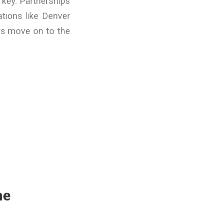
 key. Partnerships
ations like Denver
ers move on to the
me