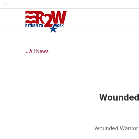
« All News
Wounded 
Wounded Warrior