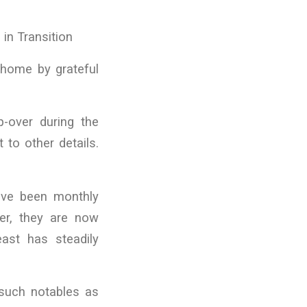
n Transition
 home by grateful
p-over during the
 to other details.
ave been monthly
er, they are now
ast has steadily
 such notables as