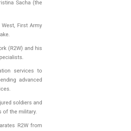
ristina Sacha (the
 West, First Army
ake.
Work (R2W) and his
ecialists.
ation services to
lending advanced
ices.
jured soldiers and
f the military.
eparates R2W from