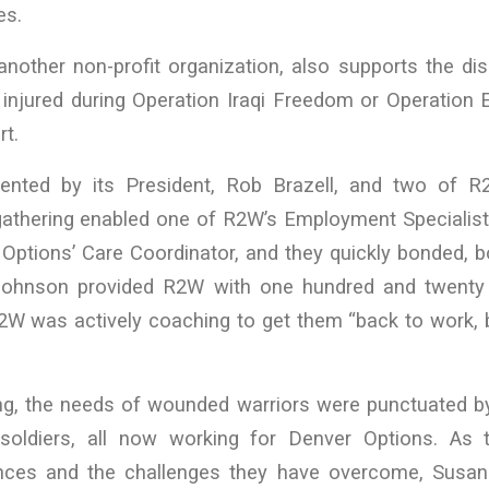
es.
another non-profit organization, also supports the di
s injured during Operation Iraqi Freedom or Operatio
rt.
nted by its President, Rob Brazell, and two of 
 gathering enabled one of R2W’s Employment Specialist
Options’ Care Coordinator, and they quickly bonded, b
 Johnson provided R2W with one hundred and twenty
2W was actively coaching to get them “back to work, b
ng, the needs of wounded warriors were punctuated by
 soldiers, all now working for Denver Options. As 
ences and the challenges they have overcome, Susan