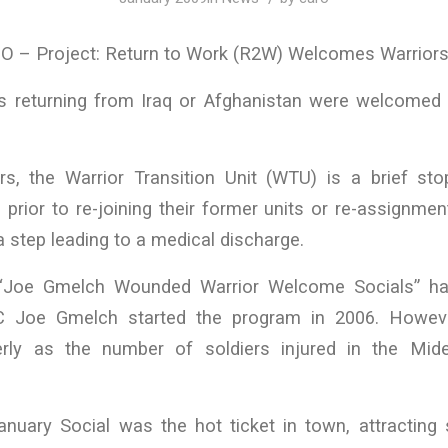
– Project: Return to Work (R2W) Welcomes Warriors i
 returning from Iraq or Afghanistan were welcomed
s, the Warrior Transition Unit (WTU) is a brief sto
prior to re-joining their former units or re-assignment
s a step leading to a medical discharge.
 “Joe Gmelch Wounded Warrior Welcome Socials” h
TC Joe Gmelch started the program in 2006. Howev
erly as the number of soldiers injured in the Mide
January Social was the hot ticket in town, attracting