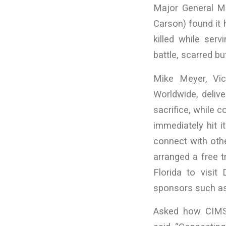
Major General M
Carson) found it 
killed while ser
battle, scarred bu
Mike Meyer, Vi
Worldwide, deliv
sacrifice, while
immediately hit i
connect with othe
arranged a free t
Florida to visit
sponsors such as 
Asked how CIMS 