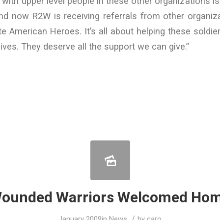
 with upper level people in these other organizations is
nd now R2W is receiving referrals from other organiz
e American Heroes. It’s all about helping these soldi
 lives. They deserve all the support we can give.”
ounded Warriors Welcomed Ho
/
January 2009
in
News
by
caro