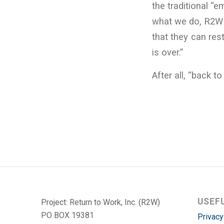
the traditional “
what we do, R2W 
that they can rest
is over.”
After all, “back t
USEF
Project: Return to Work, Inc. (R2W)
PO BOX 19381
Privacy