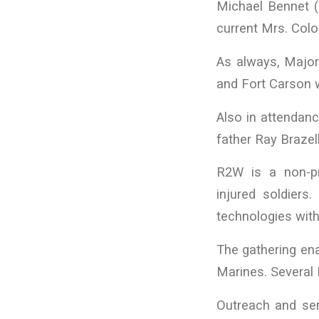
Michael Bennet (r
current Mrs. Colo
As always, Major
and Fort Carson 
Also in attendanc
father Ray Brazel
R2W is a non-pro
injured soldier
technologies with 
The gathering ena
Marines. Several 
Outreach and ser