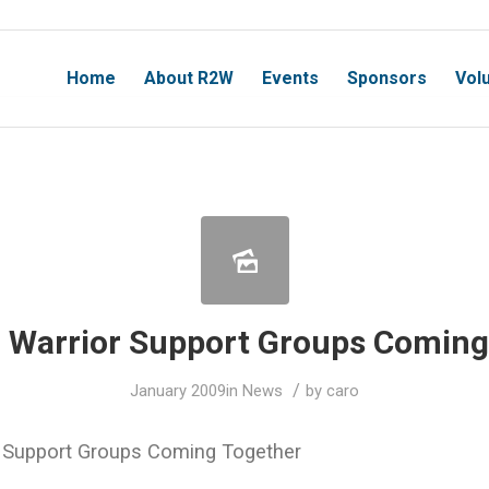
Home
About R2W
Events
Sponsors
Vol
Warrior Support Groups Coming
/
January 2009
in
News
by
caro
 Support Groups Coming Together