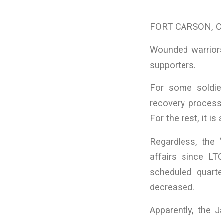
FORT CARSON, CO 
Wounded warriors
supporters.
For some soldier
recovery process 
For the rest, it i
Regardless, the
affairs since L
scheduled quart
decreased.
Apparently, the 