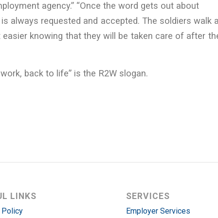
employment agency.” “Once the word gets out about
is always requested and accepted. The soldiers walk 
 easier knowing that they will be taken care of after the
o work, back to life” is the R2W slogan.
UL LINKS
SERVICES
 Policy
Employer Services