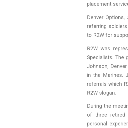
placement servic
Denver Options, 
referring soldier
to R2W for suppo
R2W was represe
Specialists. The
Johnson, Denver 
in the Marines.
referrals which R
R2W slogan.
During the meeti
of three retired
personal experi