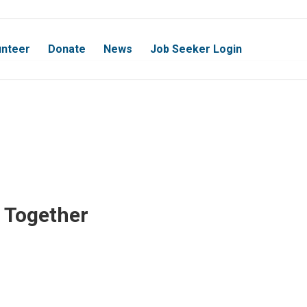
unteer
Donate
News
Job Seeker Login
 Together