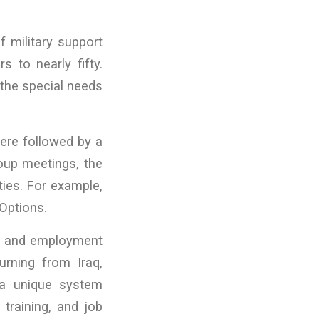
f military support
 to nearly fifty.
 the special needs
were followed by a
oup meetings, the
ties. For example,
Options.
ion and employment
turning from Iraq,
 a unique system
 training, and job