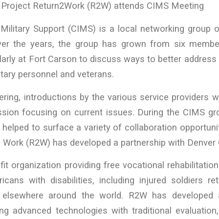
roject Return2Work (R2W) attends CIMS Meeting
Military Support (CIMS) is a local networking group o
ver the years, the group has grown from six members
rly at Fort Carson to discuss ways to better address
litary personnel and veterans.
ring, introductions by the various service providers 
ssion focusing on current issues. During the CIMS gr
helped to surface a variety of collaboration opportuni
o Work (R2W) has developed a partnership with Denver 
it organization providing free vocational rehabilitat
cans with disabilities, including injured soldiers re
 elsewhere around the world. R2W has developed
ing advanced technologies with traditional evaluation,