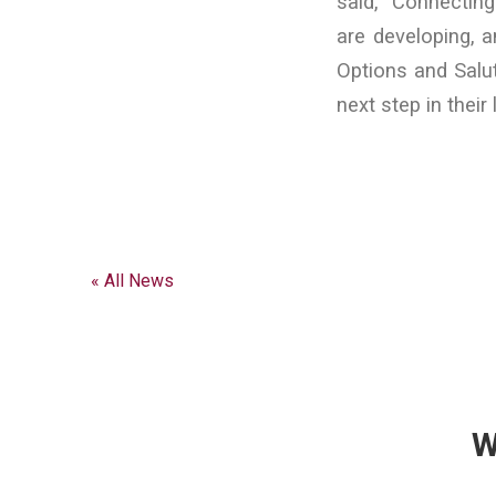
said, “Connecting
are developing, a
Options and Salut
next step in their
« All News
W