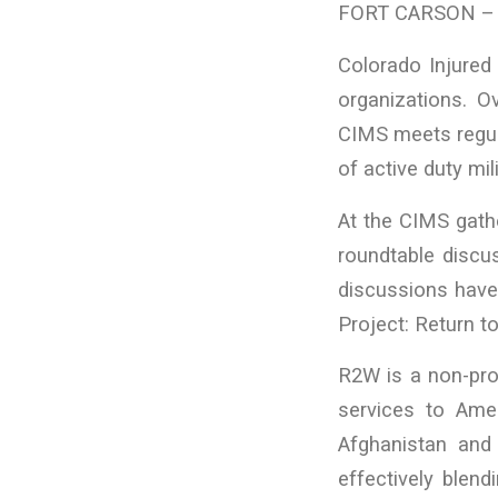
FORT CARSON – P
Colorado Injured 
organizations. O
CIMS meets regula
of active duty mi
At the CIMS gathe
roundtable discu
discussions have 
Project: Return t
R2W is a non-prof
services to Ameri
Afghanistan and
effectively blend