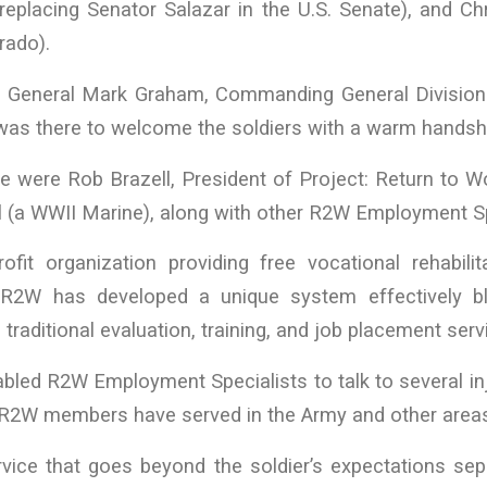
eplacing Senator Salazar in the U.S. Senate), and Ch
rado).
 General Mark Graham, Commanding General Division
was there to welcome the soldiers with a warm handsh
e were Rob Brazell, President of Project: Return to 
l (a WWII Marine), along with other R2W Employment Sp
fit organization providing free vocational rehabilit
s. R2W has developed a unique system effectively b
traditional evaluation, training, and job placement serv
bled R2W Employment Specialists to talk to several in
R2W members have served in the Army and other areas o
vice that goes beyond the soldier’s expectations s