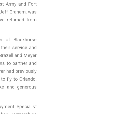
st Army and Fort
t Jeff Graham, was
ave returned from
r of Blackhorse
their service and
Brazell and Meyer
ons to partner and
yer had previously
to fly to Orlando,
Mike and generous
”
yment Specialist