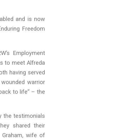
sabled and is now
n Enduring Freedom
R2W’s Employment
s to meet Alfreda
oth having served
 wounded warrior
ack to life” – the
 the testimonials
they shared their
 Graham, wife of