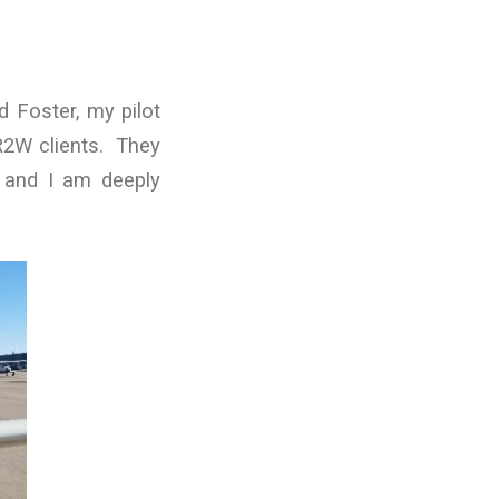
 Foster, my pilot
R2W clients. They
n and I am deeply