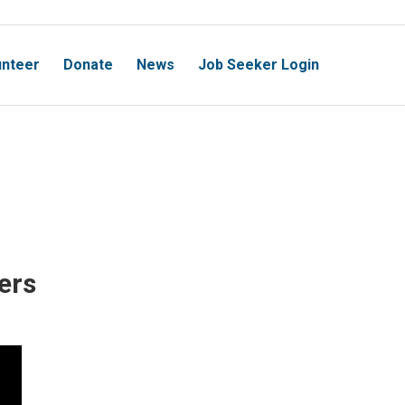
unteer
Donate
News
Job Seeker Login
ers