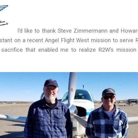
I’d like to thank Steve Zimmermann and Howard
stant on a recent Angel Flight West mission to serve 
sacrifice that enabled me to realize R2W’s missio