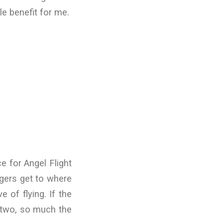
le benefit for me.
e for Angel Flight
gers get to where
 of flying. If the
r two, so much the