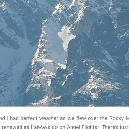
nd I had perfect weather as we flew over the Rocky 
elt renewed as I always do on Angel Flights. There’s ju