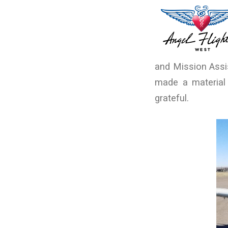
and Mission Assi
made a material 
grateful.