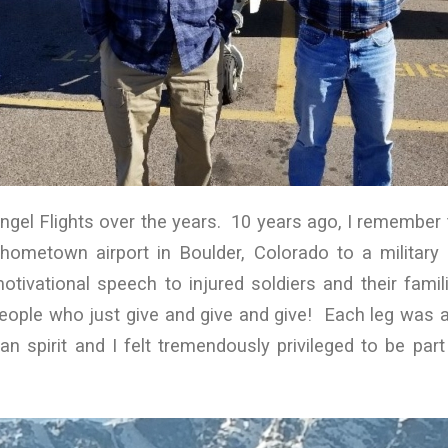
ngel Flights over the years. 10 years ago, I remember 
ometown airport in Boulder, Colorado to a militar
tivational speech to injured soldiers and their fami
eople who just give and give and give! Each leg was 
n spirit and I felt tremendously privileged to be pa