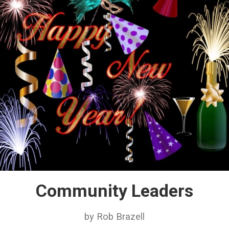
Community Leaders
by Rob Brazell