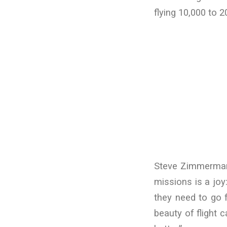
flying 10,000 to 
Steve Zimmerman s
missions is a jo
they need to go f
beauty of flight c