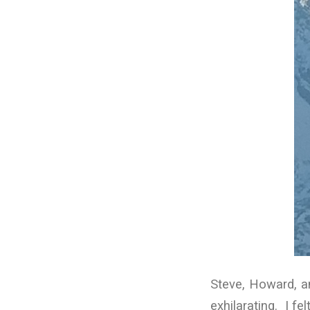
Steve, Howard, a
exhilarating. I f