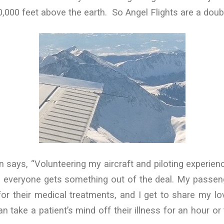
20,000 feet above the earth. So Angel Flights are a doub
ays, “Volunteering my aircraft and piloting experienc
y: everyone gets something out of the deal. My passen
or their medical treatments, and I get to share my love
an take a patient’s mind off their illness for an hour o