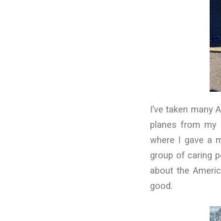
I’ve taken many A
planes from my h
where I gave a mo
group of caring p
about the America
good.