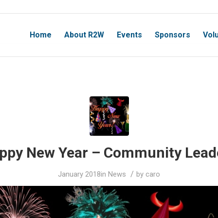
Home
About R2W
Events
Sponsors
Vol
ppy New Year – Community Lead
/
January 2018
in
News
by
caro