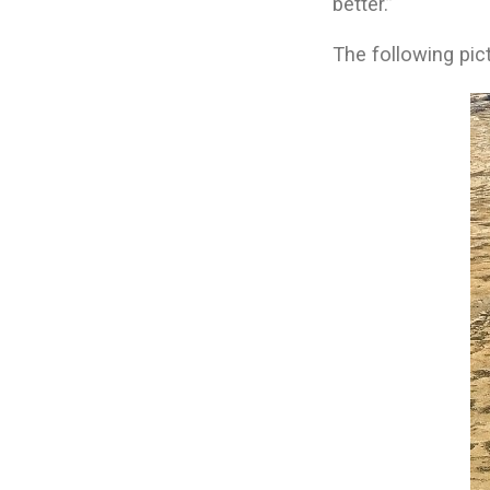
better.”
The following pic