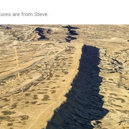
tures are from Steve.