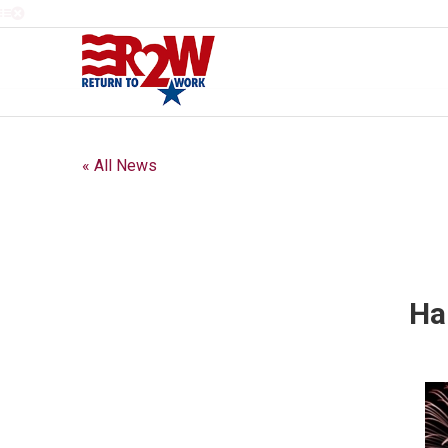
« All News
Ha