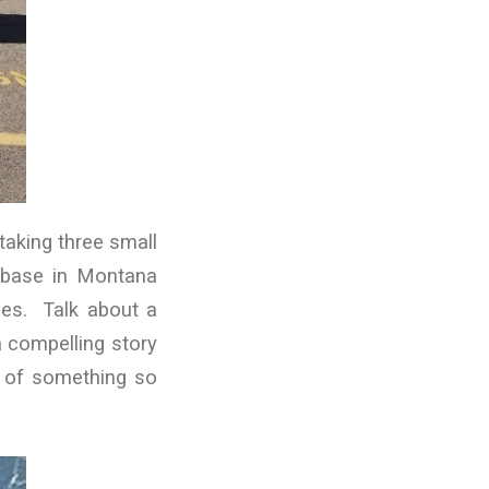
taking three small
y base in Montana
lies. Talk about a
a compelling story
rt of something so