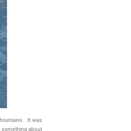
Mountains. It was
st something about