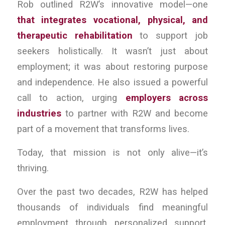
Rob outlined R2W’s innovative model—one
that integrates vocational, physical, and
therapeutic rehabilitation
to support job
seekers holistically. It wasn’t just about
employment; it was about restoring purpose
and independence. He also issued a powerful
call to action, urging
employers across
industries
to partner with R2W and become
part of a movement that transforms lives.
Today, that mission is not only alive—it’s
thriving.
Over the past two decades, R2W has helped
thousands of individuals find meaningful
employment through personalized support,