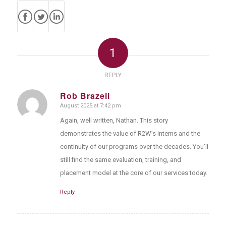
1
REPLY
Rob Brazell
August 2025 at 7:42 pm
says:
Again, well written, Nathan. This story
demonstrates the value of R2W’s interns and the
continuity of our programs over the decades. You’ll
still find the same evaluation, training, and
placement model at the core of our services today.
Reply