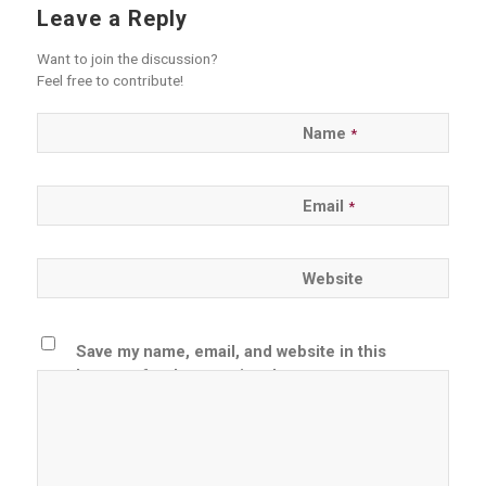
Leave a Reply
Want to join the discussion?
Feel free to contribute!
Name
*
Email
*
Website
Save my name, email, and website in this
browser for the next time I comment.