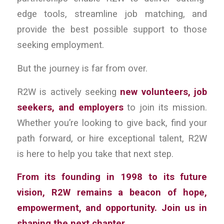
edge tools, streamline job matching, and
provide the best possible support to those
seeking employment.
But the journey is far from over.
R2W is actively seeking
new volunteers, job
seekers, and employers
to join its mission.
Whether you’re looking to give back, find your
path forward, or hire exceptional talent, R2W
is here to help you take that next step.
From its founding in 1998 to its future
vision, R2W remains a beacon of hope,
empowerment, and opportunity. Join us in
shaping the next chapter.