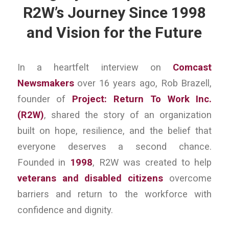
R2W’s Journey Since 1998
and Vision for the Future
In a heartfelt interview on
Comcast
Newsmakers
over 16 years ago, Rob Brazell,
founder of
Project: Return To Work Inc.
(R2W)
, shared the story of an organization
built on hope, resilience, and the belief that
everyone deserves a second chance.
Founded in
1998
, R2W was created to help
veterans and disabled citizens
overcome
barriers and return to the workforce with
confidence and dignity.