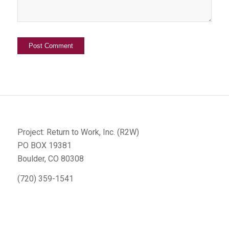
Project: Return to Work, Inc. (R2W)
PO BOX 19381
Boulder, CO 80308
(720) 359-1541