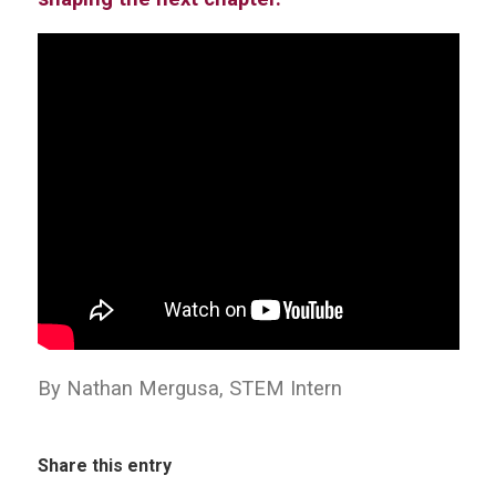
By Nathan Mergusa, STEM Intern
Share this entry