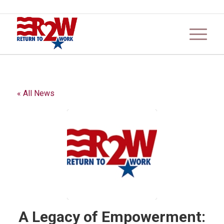
« All News
A Legacy of Empowerment: