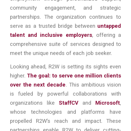
community engagement, and strategic
partnerships. The organization continues to
serve as a trusted bridge between
untapped
talent and inclusive employers
, offering a
comprehensive suite of services designed to
meet the unique needs of each job seeker.
Looking ahead, R2W is setting its sights even
higher.
The goal: to serve one million clients
over the next decade
. This ambitious vision
is fueled by powerful collaborations with
organizations like
StaffCV
and
Microsoft
,
whose technologies and platforms have
propelled R2W’s reach and impact. These
partnerships enable R2W to deliver cutting-