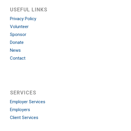
USEFUL LINKS
Privacy Policy
Volunteer
Sponsor
Donate
News
Contact
SERVICES
Employer Services
Employers
Client Services