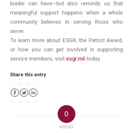
leader can have—but also reminds us that
meaningful support happens when a whole
community believes in serving those who
serve.
To learn more about ESGR, the Patriot Award,
or how you can get involved in supporting
service members, visit
esgr.mil
today.
Share this entry
0
REPLIES