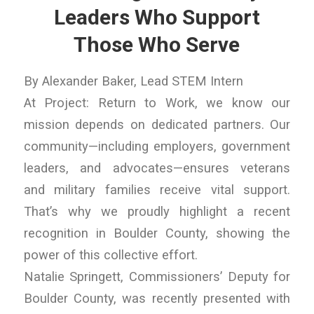
Leaders Who Support
Those Who Serve
By Alexander Baker, Lead STEM Intern
At Project: Return to Work, we know our
mission depends on dedicated partners. Our
community—including employers, government
leaders, and advocates—ensures veterans
and military families receive vital support.
That’s why we proudly highlight a recent
recognition in Boulder County, showing the
power of this collective effort.
Natalie Springett, Commissioners’ Deputy for
Boulder County, was recently presented with