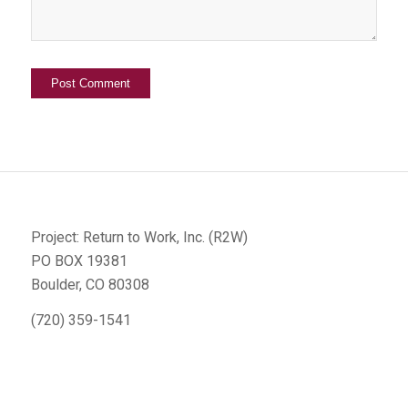
Project: Return to Work, Inc. (R2W)
PO BOX 19381
Boulder, CO 80308
(720) 359-1541