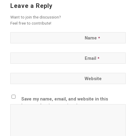
Leave a Reply
Want to join the discussion?
Feel free to contribute!
Name
*
Email
*
Website
Save my name, email, and website in this
browser for the next time I comment.