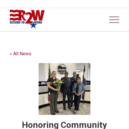
« All News
Honoring Community