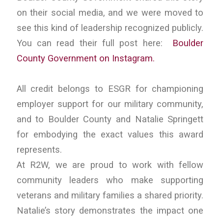
on their social media, and we were moved to
see this kind of leadership recognized publicly.
You can read their full post here:
Boulder
County Government on Instagram.
All credit belongs to ESGR for championing
employer support for our military community,
and to Boulder County and Natalie Springett
for embodying the exact values this award
represents.
At R2W, we are proud to work with fellow
community leaders who make supporting
veterans and military families a shared priority.
Natalie’s story demonstrates the impact one