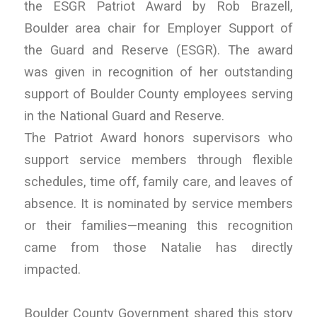
the ESGR Patriot Award by Rob Brazell,
Boulder area chair for Employer Support of
the Guard and Reserve (ESGR). The award
was given in recognition of her outstanding
support of Boulder County employees serving
in the National Guard and Reserve.
The Patriot Award honors supervisors who
support service members through flexible
schedules, time off, family care, and leaves of
absence. It is nominated by service members
or their families—meaning this recognition
came from those Natalie has directly
impacted.
Boulder County Government shared this story