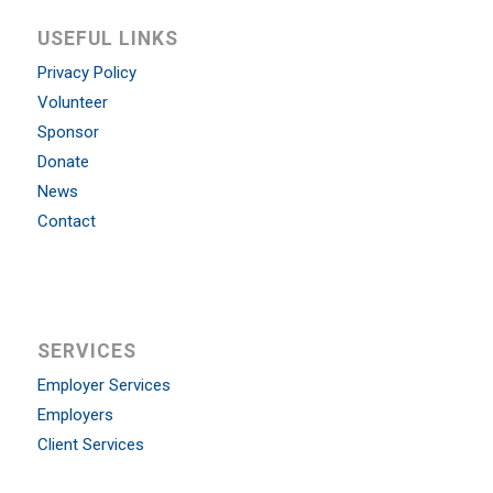
USEFUL LINKS
Privacy Policy
Volunteer
Sponsor
Donate
News
Contact
SERVICES
Employer Services
Employers
Client Services